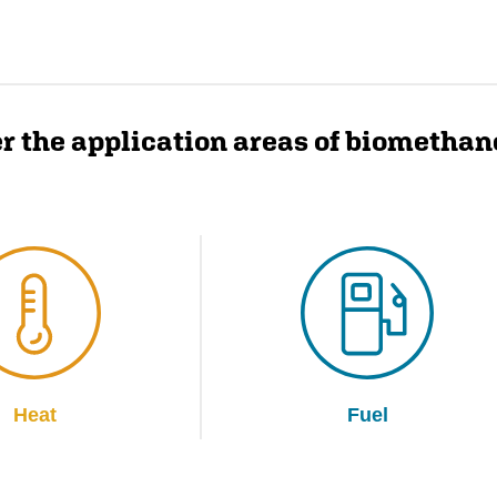
r the application areas of biomethan
Heat
Fuel