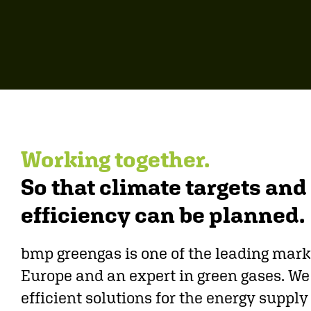
Working together.
So that climate targets an
efficiency can be planned.
bmp greengas is one of the leading mark
Europe and an expert in green gases. W
efficient solutions for the energy suppl