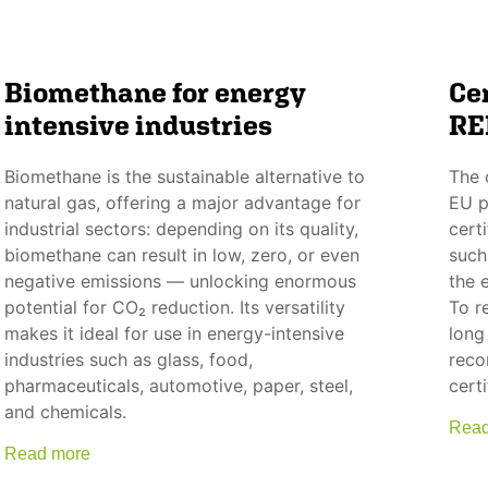
Biomethane for energy
Cer
intensive industries
RE
Biomethane is the sustainable alternative to
The 
natural gas, offering a major advantage for
EU p
industrial sectors: depending on its quality,
certi
biomethane can result in low, zero, or even
such
negative emissions — unlocking enormous
the 
potential for CO₂ reduction. Its versatility
To r
makes it ideal for use in energy-intensive
long
industries such as glass, food,
reco
pharmaceuticals, automotive, paper, steel,
certi
and chemicals.
Read
Read more