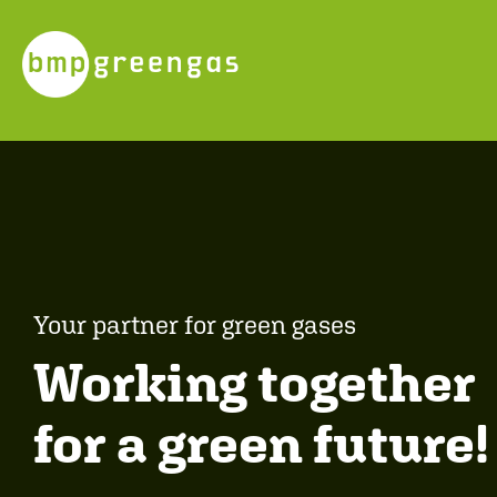
Your partner for green gases
Working together
for a green future!