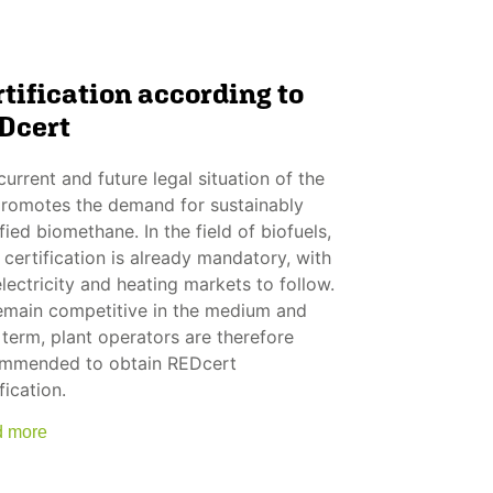
tification according to
Dcert
current and future legal situation of the
romotes the demand for sustainably
fied biomethane. In the field of biofuels,
 certification is already mandatory, with
electricity and heating markets to follow.
emain competitive in the medium and
 term, plant operators are therefore
mmended to obtain REDcert
fication.
 more