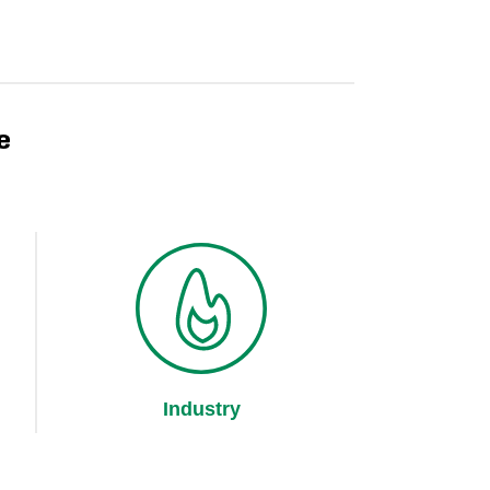
e
Industry