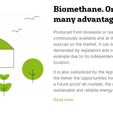
Biomethane. On
many advantag
Produced from biowaste or res
continuously available and at
sources on the market. It can b
demanded by legislators and of
example due to its independen
location.
It is also subsidized by the le
the better the opportunities fo
a future-proof all-rounder, the
sustainable and reliable energy
Read more