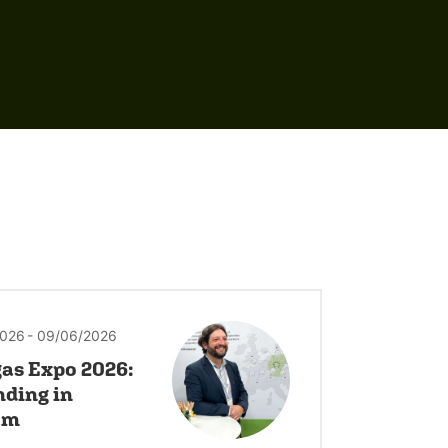
2026
- 09/06/2026
as Expo 2026:
nding in
am