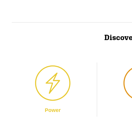
Discove
Power