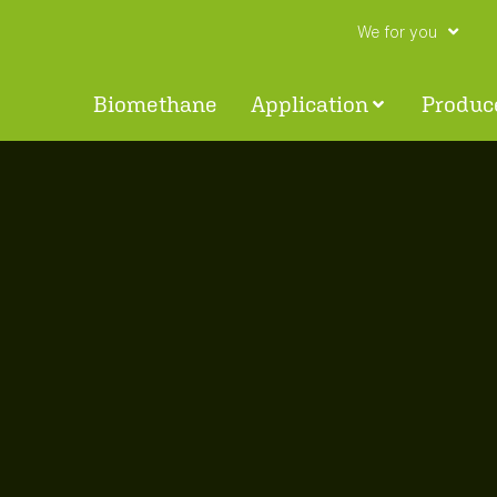
We for you
Biomethane
Application
Produc