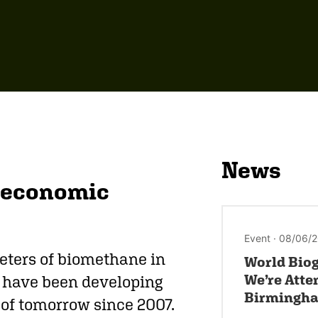
News
d economic
Event · 08/06/
eters of biomethane in
World Biog
We’re Atte
e have been developing
Birmingh
y of tomorrow since 2007.