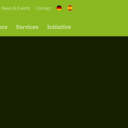
News & Events
Contact
ers
Services
Initiative