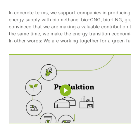
In concrete terms, we support companies in producing 
energy supply with biomethane, bio-CNG, bio-LNG, g
convinced that we are making a valuable contribution t
the same time, we make the energy transition economic
In other words: We are working together for a green fu