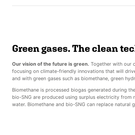
Green gases. The clean te
Our vision of the future is green.
Together with our c
focusing on climate-friendly innovations that will dr
and with green gases such as biomethane, green hy
Biomethane is processed biogas generated during th
bio-SNG are produced using surplus electricity from
water. Biomethane and bio-SNG can replace natural ga