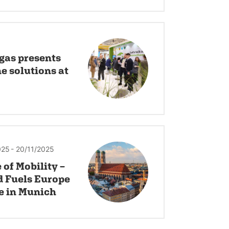
gas presents
 solutions at
025
- 20/11/2025
 of Mobility –
d Fuels Europe
e in Munich