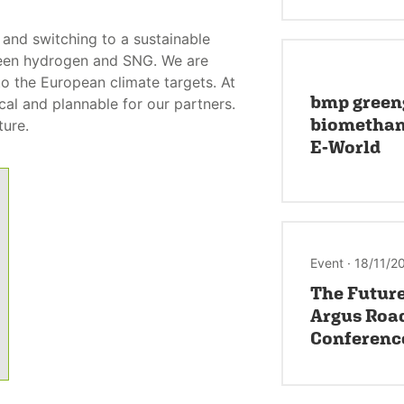
and switching to a sustainable
reen hydrogen and SNG. We are
o the European climate targets. At
bmp green
al and plannable for our partners.
biomethane
ture.
E-World
Event · 18/11/2
The Future
Argus Roa
Conferenc