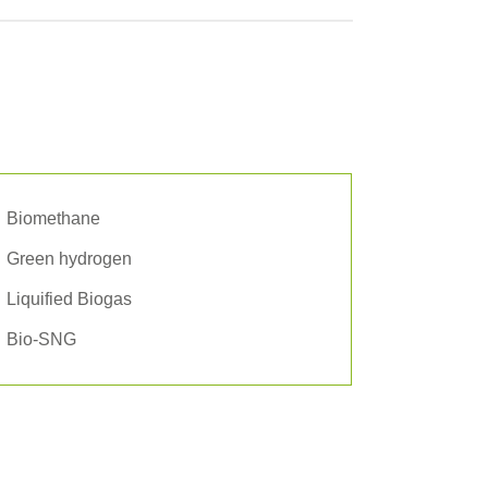
Biomethane
Green hydrogen
Liquified Biogas
Bio-SNG