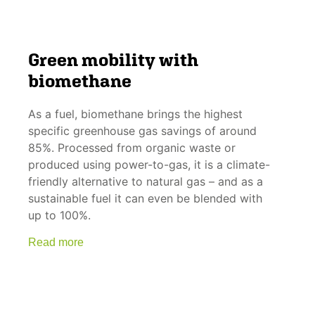
Green mobility with
biomethane
As a fuel, biomethane brings the highest
specific greenhouse gas savings of around
85%. Processed from organic waste or
produced using power-to-gas, it is a climate-
friendly alternative to natural gas – and as a
sustainable fuel it can even be blended with
up to 100%.
Read more