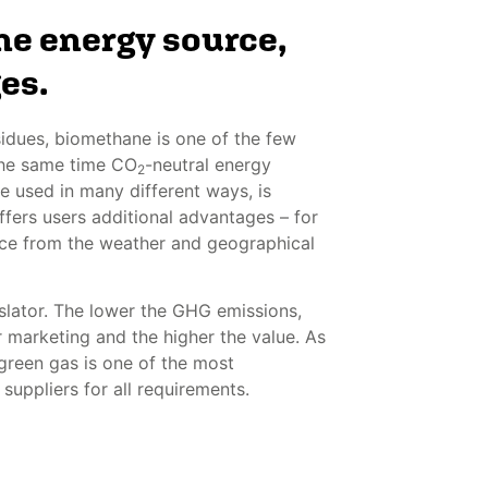
e energy source,
es.
idues, biomethane is one of the few
 the same time CO
-neutral energy
2
e used in many different ways, is
fers users additional advantages – for
ce from the weather and geographical
gislator. The lower the GHG emissions,
r marketing and the higher the value. As
 green gas is one of the most
 suppliers for all requirements.