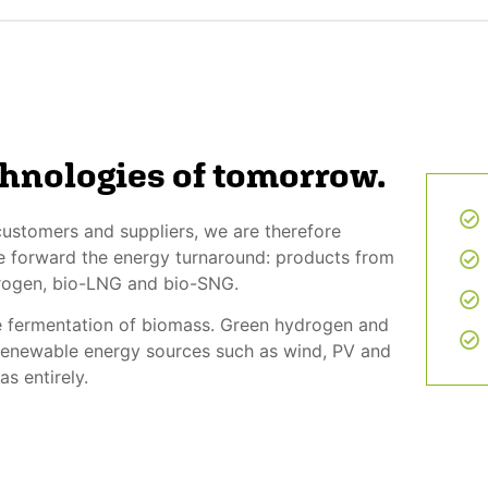
chnologies of tomorrow.
ustomers and suppliers, we are therefore
ive forward the energy turnaround: products from
drogen, bio-LNG and bio-SNG.
e fermentation of biomass. Green hydrogen and
 renewable energy sources such as wind, PV and
s entirely.