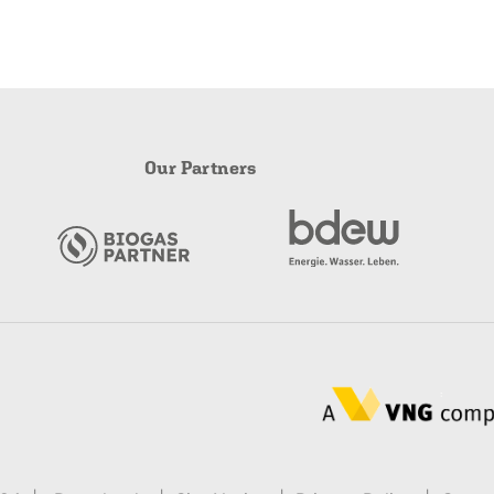
Our Partners