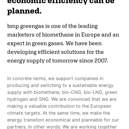
economic efficiency can be
planned.
bmp greengas is one of the leading
marketers of biomethane in Europe and an
expert in green gases. We have been
developing efficient solutions for the
energy supply of tomorrow since 2007.
In concrete terms, we support companies in
producing and switching to a sustainable energy
supply with biomethane, bio-CNG, bio-LNG, green
hydrogen and SNG. We are convinced that we are
making a valuable contribution to the European
climate targets. At the same time, we make the
energy transition economical and plannable for our
partners. In other words: We are working together