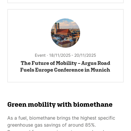
Event · 18/11/2025
- 20/11/2025
The Future of Mobility – Argus Road
Fuels Europe Conference in Munich
Green mobility with biomethane
As a fuel, biomethane brings the highest specific
greenhouse gas savings of around 85%.