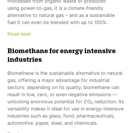
Processed from organic waste or produced
using power-to-gas, it is a climate-friendly
alternative to natural gas – and as a sustainable
fuel it can even be blended with up to 100%.
Read more
Biomethane for energy intensive
industries
Biomethane is the sustainable alternative to natural
gas, offering a major advantage for industrial
sectors: depending on its quality, biomethane can
result in low, zero, or even negative emissions —
unlocking enormous potential for CO₂ reduction. Its
versatility makes it ideal for use in energy-intensive
industries such as glass, food, pharmaceuticals,
automotive, paper, steel, and chemicals.