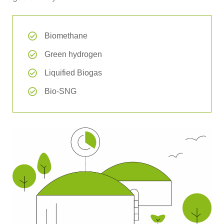
Biomethane
Green hydrogen
Liquified Biogas
Bio-SNG