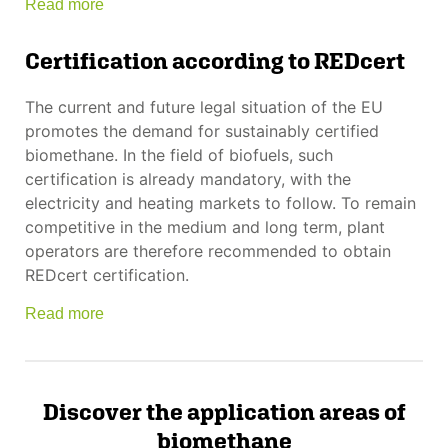
Read more
Certification according to REDcert
The current and future legal situation of the EU
promotes the demand for sustainably certified
biomethane. In the field of biofuels, such
certification is already mandatory, with the
electricity and heating markets to follow. To remain
competitive in the medium and long term, plant
operators are therefore recommended to obtain
REDcert certification.
Read more
Discover the application areas of
biomethane