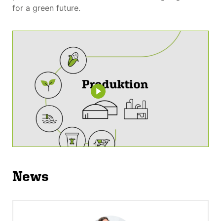
for a green future.
News