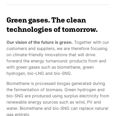
Green gases. The clean
technologies of tomorrow.
Our vision of the future is green.
Together with our
customers and suppliers, we are therefore focusing
on climate-friendly innovations that will drive
forward the energy turnaround: products from and
with green gases such as biomethane, green
hydrogen, bio-LNG and bio-SNG.
Biomethane is processed biogas generated during
the fermentation of biomass. Green hydrogen and
bio-SNG are produced using surplus electricity from
renewable energy sources such as wind, PV and
water. Biomethane and bio-SNG can replace natural
gas entirely.