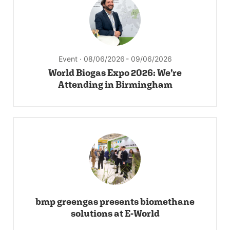
Event · 08/06/2026
- 09/06/2026
World Biogas Expo 2026: We’re
Attending in Birmingham
bmp greengas presents biomethane
solutions at E-World