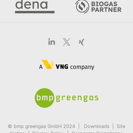
© bmp greengas GmbH 2024 |
Downloads
|
Site