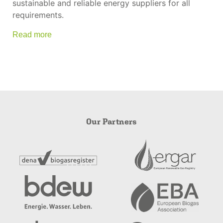
sustainable and reliable energy suppliers for all
requirements.
Read more
Our Partners