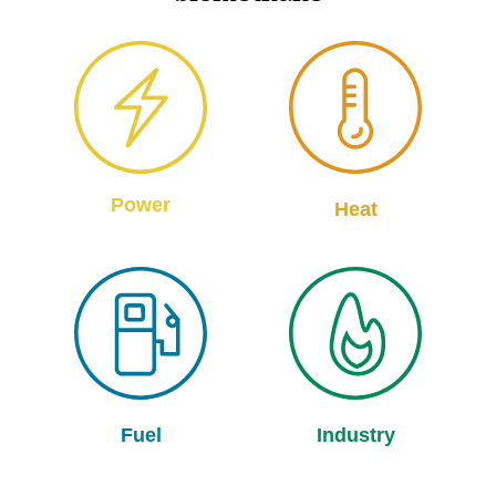
Power
Heat
Fuel
Industry