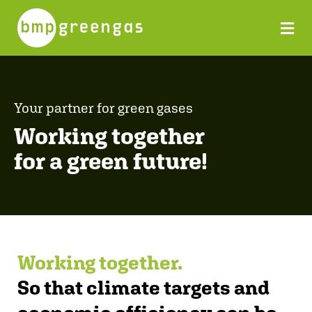
Your partner for green gases
Working together
for a green future!
Working together.
So that climate targets and