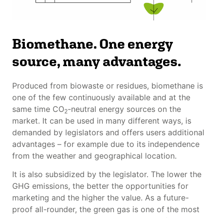
Biomethane. One energy
source, many advantages.
Produced from biowaste or residues, biomethane is
one of the few continuously available and at the
same time CO
-neutral energy sources on the
2
market. It can be used in many different ways, is
demanded by legislators and offers users additional
advantages – for example due to its independence
from the weather and geographical location.
It is also subsidized by the legislator. The lower the
GHG emissions, the better the opportunities for
marketing and the higher the value. As a future-
proof all-rounder, the green gas is one of the most