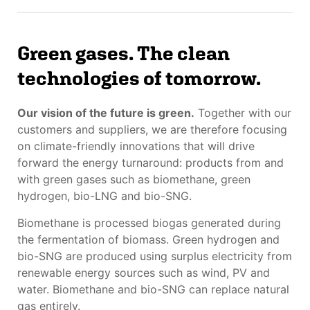
Green gases. The clean
technologies of tomorrow.
Our vision of the future is green.
Together with our
customers and suppliers, we are therefore focusing
on climate-friendly innovations that will drive
forward the energy turnaround: products from and
with green gases such as biomethane, green
hydrogen, bio-LNG and bio-SNG.
Biomethane is processed biogas generated during
the fermentation of biomass. Green hydrogen and
bio-SNG are produced using surplus electricity from
renewable energy sources such as wind, PV and
water. Biomethane and bio-SNG can replace natural
gas entirely.