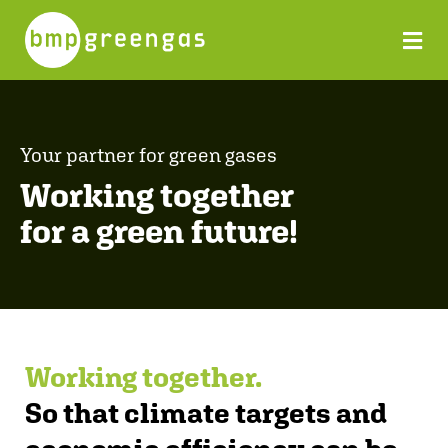
Your partner for green gases
Working together
for a green future!
Working together.
So that climate targets and