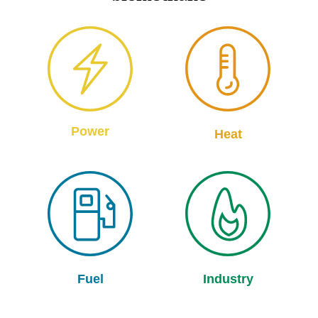
Power
Heat
Fuel
Industry