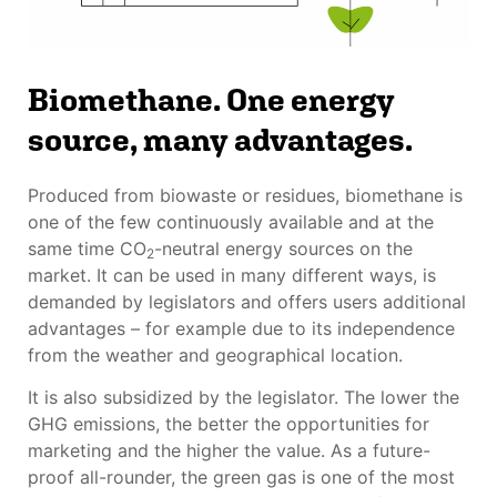
Biomethane. One energy
source, many advantages.
Produced from biowaste or residues, biomethane is
one of the few continuously available and at the
same time CO
-neutral energy sources on the
2
market. It can be used in many different ways, is
demanded by legislators and offers users additional
advantages – for example due to its independence
from the weather and geographical location.
It is also subsidized by the legislator. The lower the
GHG emissions, the better the opportunities for
marketing and the higher the value. As a future-
proof all-rounder, the green gas is one of the most