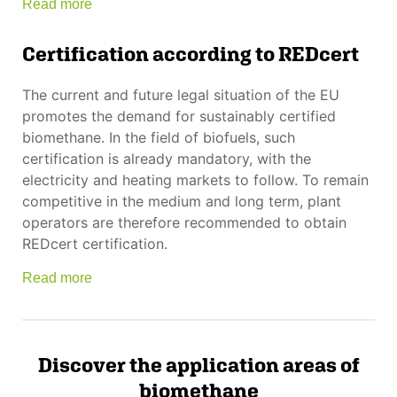
Read more
Certification according to REDcert
The current and future legal situation of the EU
promotes the demand for sustainably certified
biomethane. In the field of biofuels, such
certification is already mandatory, with the
electricity and heating markets to follow. To remain
competitive in the medium and long term, plant
operators are therefore recommended to obtain
REDcert certification.
Read more
Discover the application areas of
biomethane