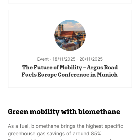
Event · 18/11/2025
- 20/11/2025
The Future of Mobility – Argus Road
Fuels Europe Conference in Munich
Green mobility with biomethane
As a fuel, biomethane brings the highest specific
greenhouse gas savings of around 85%.