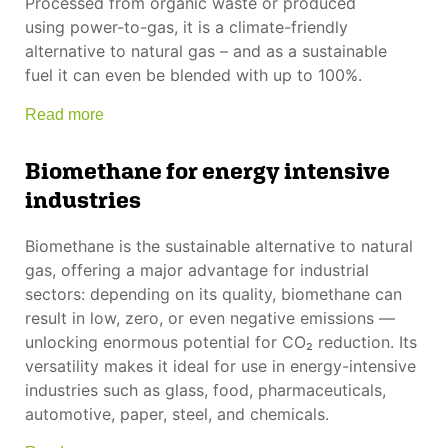
Processed from organic waste or produced
using power-to-gas, it is a climate-friendly
alternative to natural gas – and as a sustainable
fuel it can even be blended with up to 100%.
Read more
Biomethane for energy intensive
industries
Biomethane is the sustainable alternative to natural
gas, offering a major advantage for industrial
sectors: depending on its quality, biomethane can
result in low, zero, or even negative emissions —
unlocking enormous potential for CO₂ reduction. Its
versatility makes it ideal for use in energy-intensive
industries such as glass, food, pharmaceuticals,
automotive, paper, steel, and chemicals.