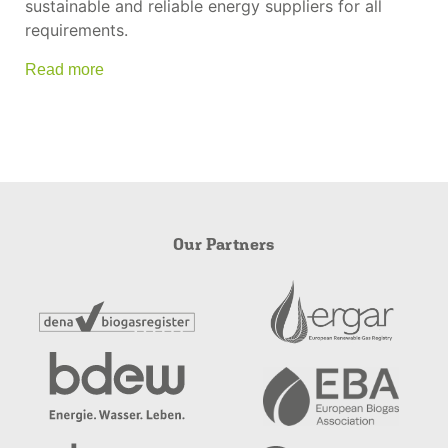
sustainable and reliable energy suppliers for all
requirements.
Read more
Our Partners