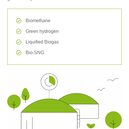
Biomethane
Green hydrogen
Liquified Biogas
Bio-SNG