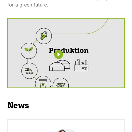
for a green future.
News