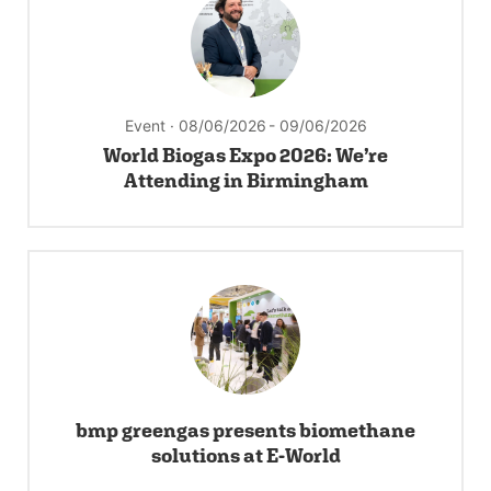
Event · 08/06/2026
- 09/06/2026
World Biogas Expo 2026: We’re
Attending in Birmingham
bmp greengas presents biomethane
solutions at E-World