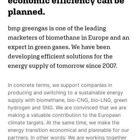
economic efficiency can be
planned.
bmp greengas is one of the leading
marketers of biomethane in Europe and an
expert in green gases. We have been
developing efficient solutions for the
energy supply of tomorrow since 2007.
In concrete terms, we support companies in
producing and switching to a sustainable energy
supply with biomethane, bio-CNG, bio-LNG, green
hydrogen and SNG. We are convinced that we are
making a valuable contribution to the European
climate targets. At the same time, we make the
energy transition economical and plannable for our
partners. In other words: We are working together