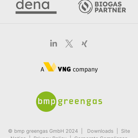
© bmp greengas GmbH 2024 |
Downloads
|
Site